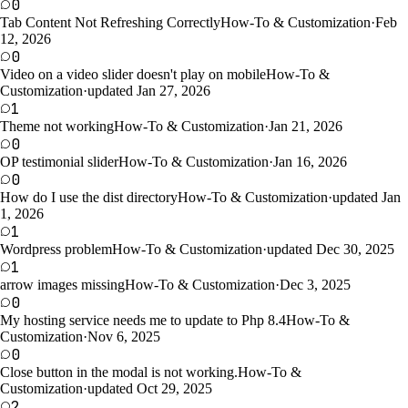
0
Tab Content Not Refreshing Correctly
How-To & Customization
·
Feb
12, 2026
0
Video on a video slider doesn't play on mobile
How-To &
Customization
·
updated Jan 27, 2026
1
Theme not working
How-To & Customization
·
Jan 21, 2026
0
OP testimonial slider
How-To & Customization
·
Jan 16, 2026
0
How do I use the dist directory
How-To & Customization
·
updated Jan
1, 2026
1
Wordpress problem
How-To & Customization
·
updated Dec 30, 2025
1
arrow images missing
How-To & Customization
·
Dec 3, 2025
0
My hosting service needs me to update to Php 8.4
How-To &
Customization
·
Nov 6, 2025
0
Close button in the modal is not working.
How-To &
Customization
·
updated Oct 29, 2025
2