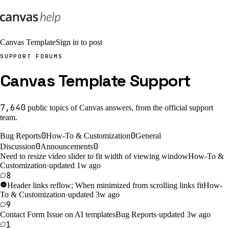
Canvas Template
Sign in to post
SUPPORT FORUMS
Canvas Template Support
7,640
public
topics
of Canvas answers, from the official support
team.
0
0
Bug Reports
How-To & Customization
General
0
0
Discussion
Announcements
Need to resize video slider to fit width of viewing window
How-To &
Customization
·
updated 1w ago
8
Header links reflow; When minimized from scrolling links fit
How-
To & Customization
·
updated 3w ago
9
Contact Form Issue on AI templates
Bug Reports
·
updated 3w ago
1