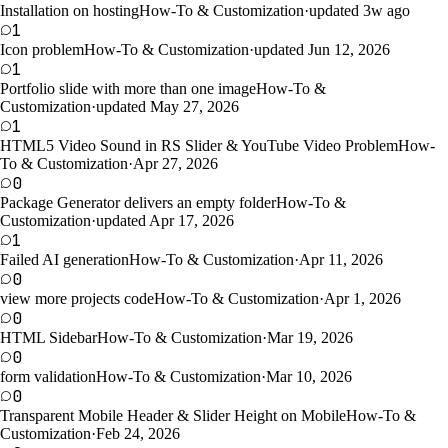
Installation on hosting
How-To & Customization
·
updated 3w ago
1
Icon problem
How-To & Customization
·
updated Jun 12, 2026
1
Portfolio slide with more than one image
How-To &
Customization
·
updated May 27, 2026
1
HTML5 Video Sound in RS Slider & YouTube Video Problem
How-
To & Customization
·
Apr 27, 2026
0
Package Generator delivers an empty folder
How-To &
Customization
·
updated Apr 17, 2026
1
Failed AI generation
How-To & Customization
·
Apr 11, 2026
0
view more projects code
How-To & Customization
·
Apr 1, 2026
0
HTML Sidebar
How-To & Customization
·
Mar 19, 2026
0
form validation
How-To & Customization
·
Mar 10, 2026
0
Transparent Mobile Header & Slider Height on Mobile
How-To &
Customization
·
Feb 24, 2026