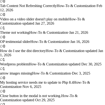
0
Tab Content Not Refreshing Correctly
How-To & Customization
·
Feb
12, 2026
0
Video on a video slider doesn't play on mobile
How-To &
Customization
·
updated Jan 27, 2026
1
Theme not working
How-To & Customization
·
Jan 21, 2026
0
OP testimonial slider
How-To & Customization
·
Jan 16, 2026
0
How do I use the dist directory
How-To & Customization
·
updated Jan
1, 2026
1
Wordpress problem
How-To & Customization
·
updated Dec 30, 2025
1
arrow images missing
How-To & Customization
·
Dec 3, 2025
0
My hosting service needs me to update to Php 8.4
How-To &
Customization
·
Nov 6, 2025
0
Close button in the modal is not working.
How-To &
Customization
·
updated Oct 29, 2025
2