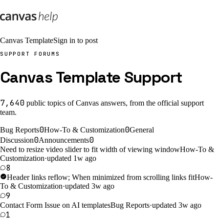
Canvas Template
Sign in to post
SUPPORT FORUMS
Canvas Template Support
7,640
public
topics
of Canvas answers, from the official support
team.
0
0
Bug Reports
How-To & Customization
General
0
0
Discussion
Announcements
Need to resize video slider to fit width of viewing window
How-To &
Customization
·
updated 1w ago
8
Header links reflow; When minimized from scrolling links fit
How-
To & Customization
·
updated 3w ago
9
Contact Form Issue on AI templates
Bug Reports
·
updated 3w ago
1