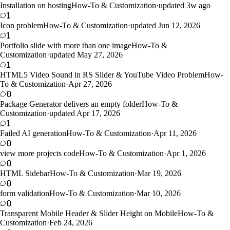
Installation on hosting
How-To & Customization
·
updated 3w ago
1
Icon problem
How-To & Customization
·
updated Jun 12, 2026
1
Portfolio slide with more than one image
How-To &
Customization
·
updated May 27, 2026
1
HTML5 Video Sound in RS Slider & YouTube Video Problem
How-
To & Customization
·
Apr 27, 2026
0
Package Generator delivers an empty folder
How-To &
Customization
·
updated Apr 17, 2026
1
Failed AI generation
How-To & Customization
·
Apr 11, 2026
0
view more projects code
How-To & Customization
·
Apr 1, 2026
0
HTML Sidebar
How-To & Customization
·
Mar 19, 2026
0
form validation
How-To & Customization
·
Mar 10, 2026
0
Transparent Mobile Header & Slider Height on Mobile
How-To &
Customization
·
Feb 24, 2026