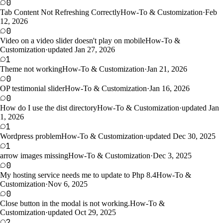
0
Tab Content Not Refreshing Correctly
How-To & Customization
·
Feb
12, 2026
0
Video on a video slider doesn't play on mobile
How-To &
Customization
·
updated Jan 27, 2026
1
Theme not working
How-To & Customization
·
Jan 21, 2026
0
OP testimonial slider
How-To & Customization
·
Jan 16, 2026
0
How do I use the dist directory
How-To & Customization
·
updated Jan
1, 2026
1
Wordpress problem
How-To & Customization
·
updated Dec 30, 2025
1
arrow images missing
How-To & Customization
·
Dec 3, 2025
0
My hosting service needs me to update to Php 8.4
How-To &
Customization
·
Nov 6, 2025
0
Close button in the modal is not working.
How-To &
Customization
·
updated Oct 29, 2025
2