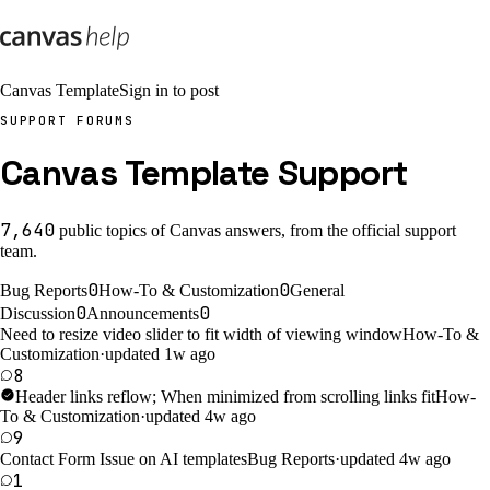
Canvas Template
Sign in to post
SUPPORT FORUMS
Canvas Template Support
7,640
public
topics
of Canvas answers, from the official support
team.
0
0
Bug Reports
How-To & Customization
General
0
0
Discussion
Announcements
Need to resize video slider to fit width of viewing window
How-To &
Customization
·
updated 1w ago
8
Header links reflow; When minimized from scrolling links fit
How-
To & Customization
·
updated 4w ago
9
Contact Form Issue on AI templates
Bug Reports
·
updated 4w ago
1