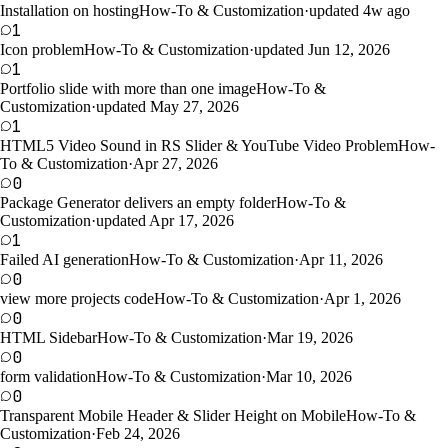
Installation on hosting
How-To & Customization
·
updated 4w ago
1
Icon problem
How-To & Customization
·
updated Jun 12, 2026
1
Portfolio slide with more than one image
How-To &
Customization
·
updated May 27, 2026
1
HTML5 Video Sound in RS Slider & YouTube Video Problem
How-
To & Customization
·
Apr 27, 2026
0
Package Generator delivers an empty folder
How-To &
Customization
·
updated Apr 17, 2026
1
Failed AI generation
How-To & Customization
·
Apr 11, 2026
0
view more projects code
How-To & Customization
·
Apr 1, 2026
0
HTML Sidebar
How-To & Customization
·
Mar 19, 2026
0
form validation
How-To & Customization
·
Mar 10, 2026
0
Transparent Mobile Header & Slider Height on Mobile
How-To &
Customization
·
Feb 24, 2026