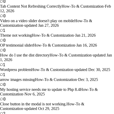
0
Tab Content Not Refreshing Correctly
How-To & Customization
·
Feb
12, 2026
0
Video on a video slider doesn't play on mobile
How-To &
Customization
·
updated Jan 27, 2026
1
Theme not working
How-To & Customization
·
Jan 21, 2026
0
OP testimonial slider
How-To & Customization
·
Jan 16, 2026
0
How do I use the dist directory
How-To & Customization
·
updated Jan
1, 2026
1
Wordpress problem
How-To & Customization
·
updated Dec 30, 2025
1
arrow images missing
How-To & Customization
·
Dec 3, 2025
0
My hosting service needs me to update to Php 8.4
How-To &
Customization
·
Nov 6, 2025
0
Close button in the modal is not working.
How-To &
Customization
·
updated Oct 29, 2025
2