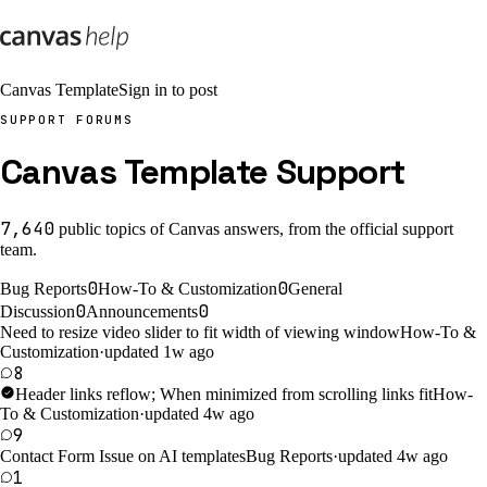
Canvas Template
Sign in to post
SUPPORT FORUMS
Canvas Template Support
7,640
public
topics
of Canvas answers, from the official support
team.
0
0
Bug Reports
How-To & Customization
General
0
0
Discussion
Announcements
Need to resize video slider to fit width of viewing window
How-To &
Customization
·
updated 1w ago
8
Header links reflow; When minimized from scrolling links fit
How-
To & Customization
·
updated 4w ago
9
Contact Form Issue on AI templates
Bug Reports
·
updated 4w ago
1