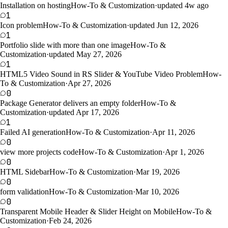
Installation on hosting
How-To & Customization
·
updated 4w ago
1
Icon problem
How-To & Customization
·
updated Jun 12, 2026
1
Portfolio slide with more than one image
How-To &
Customization
·
updated May 27, 2026
1
HTML5 Video Sound in RS Slider & YouTube Video Problem
How-
To & Customization
·
Apr 27, 2026
0
Package Generator delivers an empty folder
How-To &
Customization
·
updated Apr 17, 2026
1
Failed AI generation
How-To & Customization
·
Apr 11, 2026
0
view more projects code
How-To & Customization
·
Apr 1, 2026
0
HTML Sidebar
How-To & Customization
·
Mar 19, 2026
0
form validation
How-To & Customization
·
Mar 10, 2026
0
Transparent Mobile Header & Slider Height on Mobile
How-To &
Customization
·
Feb 24, 2026