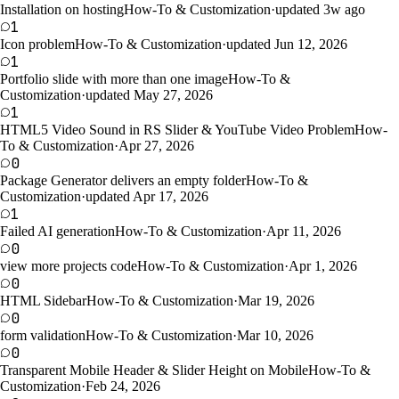
Installation on hosting
How-To & Customization
·
updated 3w ago
1
Icon problem
How-To & Customization
·
updated Jun 12, 2026
1
Portfolio slide with more than one image
How-To &
Customization
·
updated May 27, 2026
1
HTML5 Video Sound in RS Slider & YouTube Video Problem
How-
To & Customization
·
Apr 27, 2026
0
Package Generator delivers an empty folder
How-To &
Customization
·
updated Apr 17, 2026
1
Failed AI generation
How-To & Customization
·
Apr 11, 2026
0
view more projects code
How-To & Customization
·
Apr 1, 2026
0
HTML Sidebar
How-To & Customization
·
Mar 19, 2026
0
form validation
How-To & Customization
·
Mar 10, 2026
0
Transparent Mobile Header & Slider Height on Mobile
How-To &
Customization
·
Feb 24, 2026