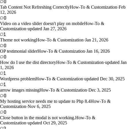
0
Tab Content Not Refreshing Correctly
How-To & Customization
·
Feb
12, 2026
0
Video on a video slider doesn't play on mobile
How-To &
Customization
·
updated Jan 27, 2026
1
Theme not working
How-To & Customization
·
Jan 21, 2026
0
OP testimonial slider
How-To & Customization
·
Jan 16, 2026
0
How do I use the dist directory
How-To & Customization
·
updated Jan
1, 2026
1
Wordpress problem
How-To & Customization
·
updated Dec 30, 2025
1
arrow images missing
How-To & Customization
·
Dec 3, 2025
0
My hosting service needs me to update to Php 8.4
How-To &
Customization
·
Nov 6, 2025
0
Close button in the modal is not working.
How-To &
Customization
·
updated Oct 29, 2025
2