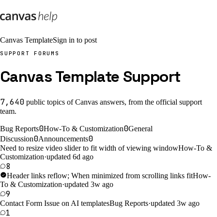
Canvas Template
Sign in to post
SUPPORT FORUMS
Canvas Template Support
7,640
public
topics
of Canvas answers, from the official support
team.
0
0
Bug Reports
How-To & Customization
General
0
0
Discussion
Announcements
Need to resize video slider to fit width of viewing window
How-To &
Customization
·
updated 6d ago
8
Header links reflow; When minimized from scrolling links fit
How-
To & Customization
·
updated 3w ago
9
Contact Form Issue on AI templates
Bug Reports
·
updated 3w ago
1