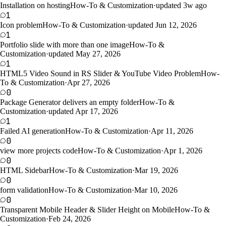
Installation on hosting
How-To & Customization
·
updated 3w ago
1
Icon problem
How-To & Customization
·
updated Jun 12, 2026
1
Portfolio slide with more than one image
How-To &
Customization
·
updated May 27, 2026
1
HTML5 Video Sound in RS Slider & YouTube Video Problem
How-
To & Customization
·
Apr 27, 2026
0
Package Generator delivers an empty folder
How-To &
Customization
·
updated Apr 17, 2026
1
Failed AI generation
How-To & Customization
·
Apr 11, 2026
0
view more projects code
How-To & Customization
·
Apr 1, 2026
0
HTML Sidebar
How-To & Customization
·
Mar 19, 2026
0
form validation
How-To & Customization
·
Mar 10, 2026
0
Transparent Mobile Header & Slider Height on Mobile
How-To &
Customization
·
Feb 24, 2026