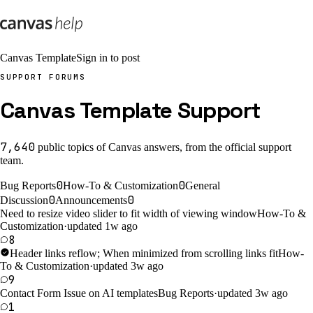
Canvas Template
Sign in to post
SUPPORT FORUMS
Canvas Template Support
7,640
public
topics
of Canvas answers, from the official support
team.
0
0
Bug Reports
How-To & Customization
General
0
0
Discussion
Announcements
Need to resize video slider to fit width of viewing window
How-To &
Customization
·
updated 1w ago
8
Header links reflow; When minimized from scrolling links fit
How-
To & Customization
·
updated 3w ago
9
Contact Form Issue on AI templates
Bug Reports
·
updated 3w ago
1