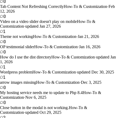
0
Tab Content Not Refreshing Correctly
How-To & Customization
·
Feb
12, 2026
0
Video on a video slider doesn't play on mobile
How-To &
Customization
·
updated Jan 27, 2026
1
Theme not working
How-To & Customization
·
Jan 21, 2026
0
OP testimonial slider
How-To & Customization
·
Jan 16, 2026
0
How do I use the dist directory
How-To & Customization
·
updated Jan
1, 2026
1
Wordpress problem
How-To & Customization
·
updated Dec 30, 2025
1
arrow images missing
How-To & Customization
·
Dec 3, 2025
0
My hosting service needs me to update to Php 8.4
How-To &
Customization
·
Nov 6, 2025
0
Close button in the modal is not working.
How-To &
Customization
·
updated Oct 29, 2025
2